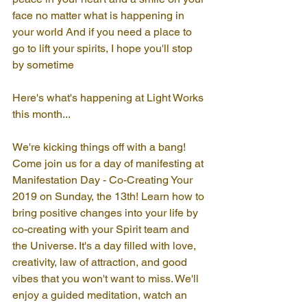
face no matter what is happening in 
your world And if you need a place to 
go to lift your spirits, I hope you'll stop 
by sometime
Here's what's happening at Light Works 
this month...
We're kicking things off with a bang! 
Come join us for a day of manifesting at 
Manifestation Day - Co-Creating Your 
2019 on Sunday, the 13th! Learn how to 
bring positive changes into your life by 
co-creating with your Spirit team and 
the Universe. It's a day filled with love, 
creativity, law of attraction, and good 
vibes that you won't want to miss. We'll 
enjoy a guided meditation, watch an 