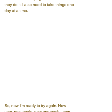
they do it. I also need to take things one 
day at a time.
So, now I'm ready to try again. New 
year, new goals, new approach...new 