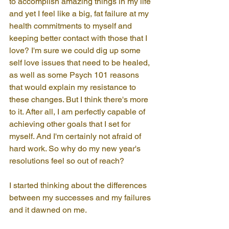
to accomplish amazing things in my life 
and yet I feel like a big, fat failure at my 
health commitments to myself and 
keeping better contact with those that I 
love? I'm sure we could dig up some 
self love issues that need to be healed, 
as well as some Psych 101 reasons 
that would explain my resistance to 
these changes. But I think there's more 
to it. After all, I am perfectly capable of 
achieving other goals that I set for 
myself. And I'm certainly not afraid of 
hard work. So why do my new year's 
resolutions feel so out of reach?
I started thinking about the differences 
between my successes and my failures 
and it dawned on me.