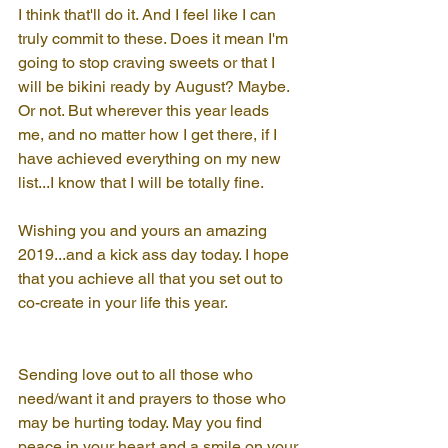
I think that'll do it. And I feel like I can 
truly commit to these. Does it mean I'm 
going to stop craving sweets or that I 
will be bikini ready by August? Maybe. 
Or not. But wherever this year leads 
me, and no matter how I get there, if I 
have achieved everything on my new 
list...I know that I will be totally fine.
Wishing you and yours an amazing 
2019...and a kick ass day today. I hope 
that you achieve all that you set out to 
co-create in your life this year.
Sending love out to all those who 
need/want it and prayers to those who 
may be hurting today. May you find 
peace in your heart and a smile on your 