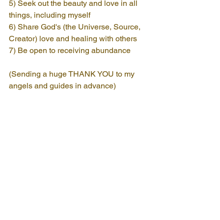
5) Seek out the beauty and love in all 
things, including myself
6) Share God's (the Universe, Source, 
Creator) love and healing with others
7) Be open to receiving abundance
(Sending a huge THANK YOU to my 
angels and guides in advance)