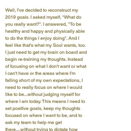
Well, I've decided to reconstruct my 
2019 goals. I asked myself, "What do 
you really want?". I answered, "To be 
healthy and happy and physically able 
to do the things I enjoy doing". And I 
feel like that's what my Soul wants, too. 
I just need to get my brain on board and 
begin re-training my thoughts. Instead 
of focusing on what I don't want or what 
I can't have or the areas where I'm 
falling short of my own expectations, I 
need to really focus on where I would 
like to be...without judging myself for 
where I am today. This means I need to 
set positive goals, keep my thoughts 
focused on where I want to be, and to 
ask my team to help me get 
there....without trying to dictate how 