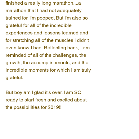
finished a really long marathon....a 
marathon that I had not adequately 
trained for. I'm pooped. But I'm also so 
grateful for all of the incredible 
experiences and lessons learned and 
for stretching all of the muscles I didn't 
even know I had. Reflecting back, I am 
reminded of all of the challenges, the 
growth, the accomplishments, and the 
incredible moments for which I am truly 
grateful.
But boy am I glad it's over. I am SO 
ready to start fresh and excited about 
the possibilities for 2019!!