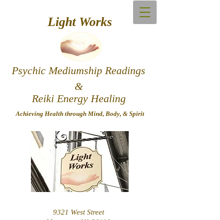
Light Works
Psychic Mediumship Readings
&
Reiki Energy Healing
Achieving Hea​lth through Mind, Body, & Spirit
9321 West Street