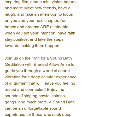
inspiring film, create mini vision boards, 
and more! Meet new friends, have a 
laugh, and take an afternoon to focus 
on you and your next chapter. Your 
hopes and dreams ARE attainable 
when you set your intention, have faith, 
stay positive, and take the steps 
towards making them happen.
Join us on the 19th for a Sound Bath 
Meditation with Biansa! Allow Ansa to 
guide you through a world of sound 
vibration for a deep cellular experience 
of alignment that will leave you feeling 
rested and connected! Enjoy the 
sounds of singing bowls, chimes, 
gongs, and much more. A Sound Bath 
can be an unforgettable sound 
experience for those who seek deep 