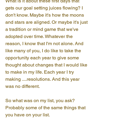
What is it about these first days that 
gets our goal setting juices flowing? I 
don't know. Maybe it's how the moons 
and stars are aligned. Or maybe it's just 
a tradition or mind game that we've 
adopted over time. Whatever the 
reason, I know that I'm not alone. And 
like many of you, I do like to take the 
opportunity each year to give some 
thought about changes that I would like 
to make in my life. Each year I try 
making ....resolutions. And this year 
was no different.
So what was on my list, you ask? 
Probably some of the same things that 
you have on your list.