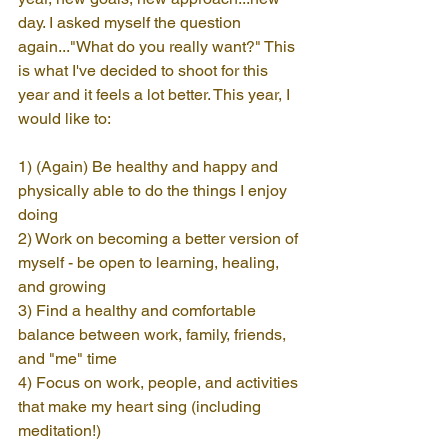
day. I asked myself the question 
again..."What do you really want?" This 
is what I've decided to shoot for this 
year and it feels a lot better. This year, I 
would like to:
1) (Again) Be healthy and happy and 
physically able to do the things I enjoy 
doing
2) Work on becoming a better version of 
myself - be open to learning, healing, 
and growing
3) Find a healthy and comfortable 
balance between work, family, friends, 
and "me" time
4) Focus on work, people, and activities 
that make my heart sing (including 
meditation!)