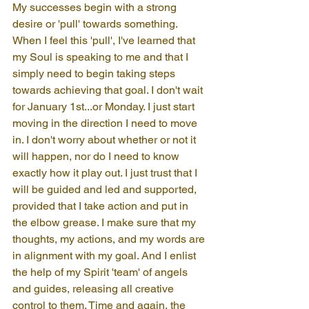
My successes begin with a strong 
desire or 'pull' towards something. 
When I feel this 'pull', I've learned that 
my Soul is speaking to me and that I 
simply need to begin taking steps 
towards achieving that goal. I don't wait 
for January 1st...or Monday. I just start 
moving in the direction I need to move 
in. I don't worry about whether or not it 
will happen, nor do I need to know 
exactly how it play out. I just trust that I 
will be guided and led and supported, 
provided that I take action and put in 
the elbow grease. I make sure that my 
thoughts, my actions, and my words are 
in alignment with my goal. And I enlist 
the help of my Spirit 'team' of angels 
and guides, releasing all creative 
control to them. Time and again, the 