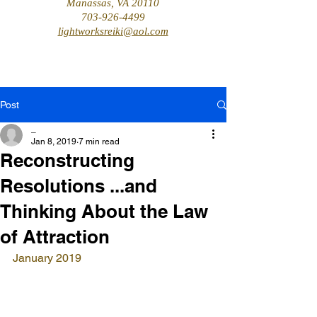
Manassas, VA 20110
703-926-4499
lightworksreiki@aol.com
Post
_
Jan 8, 2019
7 min read
Reconstructing
Resolutions ...and
Thinking About the Law
of Attraction
January 2019