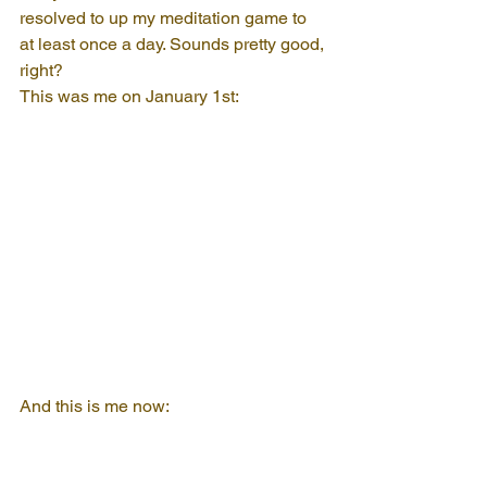
resolved to up my meditation game to 
at least once a day. Sounds pretty good, 
right?
This was me on January 1st:
And this is me now: