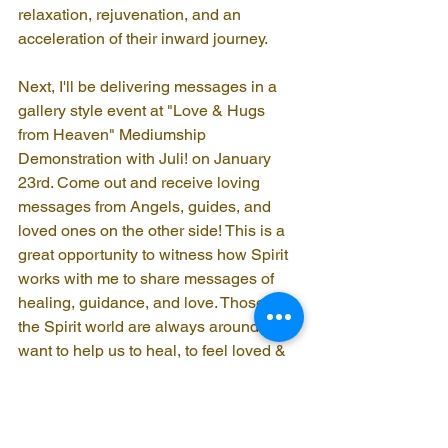
relaxation, rejuvenation, and an 
acceleration of their inward journey.
Next, I'll be delivering messages in a 
gallery style event at "Love & Hugs 
from Heaven" Mediumship 
Demonstration with Juli! on January 
23rd. Come out and receive loving 
messages from Angels, guides, and 
loved ones on the other side! This is a 
great opportunity to witness how Spirit 
works with me to share messages of 
healing, guidance, and love. Those in 
the Spirit world are always around and 
want to help us to heal, to feel loved & 
supported as we navigate our way 
through life in the physical world. A 
mediumship gallery is a wonderful way 
to experience this beautiful connection.