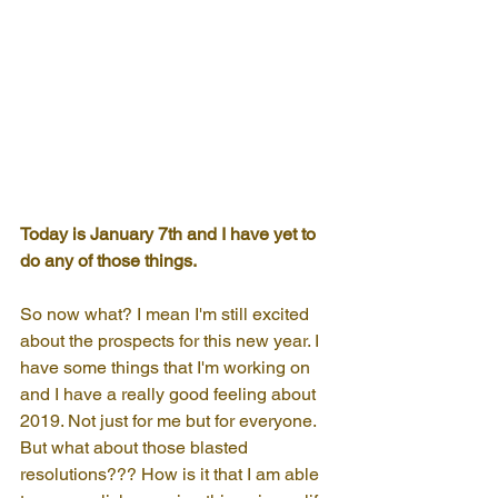
Today is January 7th and I have yet to 
do any of those things.
So now what? I mean I'm still excited 
about the prospects for this new year. I 
have some things that I'm working on 
and I have a really good feeling about 
2019. Not just for me but for everyone. 
But what about those blasted 
resolutions??? How is it that I am able 