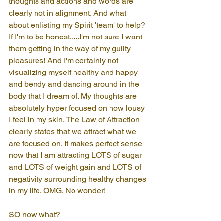
thoughts and actions and words are 
clearly not in alignment. And what 
about enlisting my Spirit 'team' to help? 
If I'm to be honest.....I'm not sure I want 
them getting in the way of my guilty 
pleasures! And I'm certainly not 
visualizing myself healthy and happy 
and bendy and dancing around in the 
body that I dream of. My thoughts are 
absolutely hyper focused on how lousy 
I feel in my skin. The Law of Attraction 
clearly states that we attract what we 
are focused on. It makes perfect sense 
now that I am attracting LOTS of sugar 
and LOTS of weight gain and LOTS of 
negativity surrounding healthy changes 
in my life. OMG. No wonder!
SO now what?