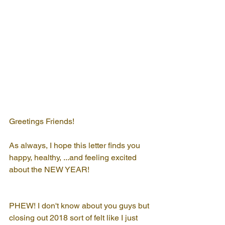
Greetings Friends!
As always, I hope this letter finds you 
happy, healthy, ...and feeling excited 
about the NEW YEAR!
PHEW! I don't know about you guys but 
closing out 2018 sort of felt like I just 