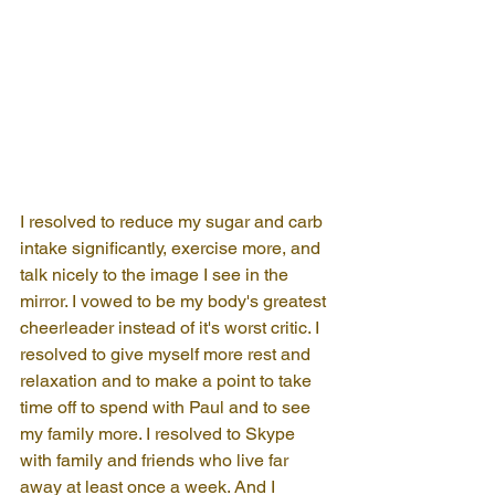
I resolved to reduce my sugar and carb 
intake significantly, exercise more, and 
talk nicely to the image I see in the 
mirror. I vowed to be my body's greatest 
cheerleader instead of it's worst critic. I 
resolved to give myself more rest and 
relaxation and to make a point to take 
time off to spend with Paul and to see 
my family more. I resolved to Skype 
with family and friends who live far 
away at least once a week. And I 