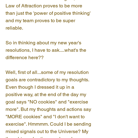
Law of Attraction proves to be more 
than just the 'power of positive thinking' 
and my team proves to be super 
reliable.
So in thinking about my new year's 
resolutions, I have to ask....what's the 
difference here??
Well, first of all...some of my resolution 
goals are contradictory to my thoughts. 
Even though I dressed it up in a 
positive way, at the end of the day my 
goal says "NO cookies" and "exercise 
more". But my thoughts and actions say 
"MORE cookies" and "I don't want to 
exercise". Hmmmm. Could I be sending 
mixed signals out to the Universe? My 