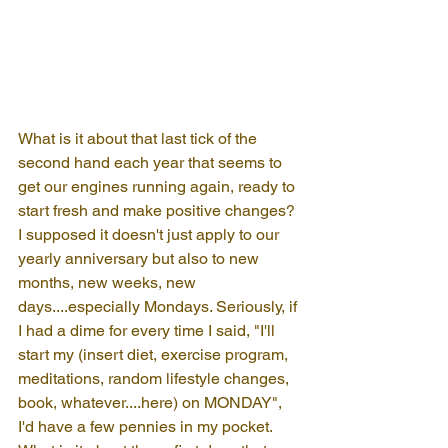
What is it about that last tick of the 
second hand each year that seems to 
get our engines running again, ready to 
start fresh and make positive changes? 
I supposed it doesn't just apply to our 
yearly anniversary but also to new 
months, new weeks, new 
days....especially Mondays. Seriously, if 
I had a dime for every time I said, "I'll 
start my (insert diet, exercise program, 
meditations, random lifestyle changes, 
book, whatever....here) on MONDAY", 
I'd have a few pennies in my pocket. 