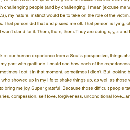
h challenging people (and by challenging, I mean [excuse me wh
S), my natural instinct would be to take on the role of the victim
s. That person did that and pissed me off. That person is lying, ch
I won't stand for it. Them, them, them. They are doing x, y, z and 
k at our human experience from a Soul's perspective, things cha
 my past with gratitude. I could see how each of the experiences
etimes I got it in that moment, sometimes I didn't. But looking 
n who showed up in my life to shake things up, as well as thos
to bring me joy. Super grateful. Because those difficult people t
ries, compassion, self love, forgiveness, unconditional love...