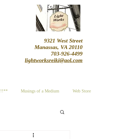
9321 West Street
Manassas, VA 20110
703-926-4499
lightworksreiki@aol.com
!!!**
Musings of a Medium
Web Store