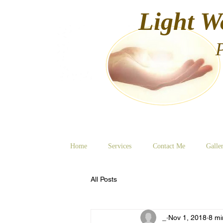
Light W
Home
Services
Contact Me
Galle
All Posts
_
Nov 1, 2018
8 mi