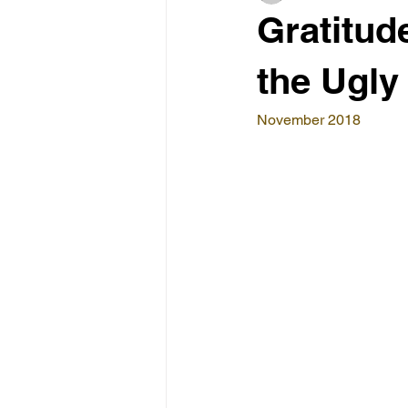
Gratitud
the Ugly
November 2018