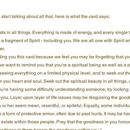
 start talking about all that, here is what the card says:
sts in all things. Everything is made of energy, and every single t
a fragment of Spirit - including you. We are all one with Spirit a
er.
ding you this card because we feel you may be forgetting that you
e want to remind you that you're a spiritual being as well as a p
seeing everything on a limited physical level, and to seek out the 
m you heart and soul. Seek out the spiritual beauty in all things, 
ou're having some difficulty understanding someone, try lookin
f you. Layer upon layer of life issues may be disguising the good
 or her seem mean, resentful, or spiteful. Equally, some individ
s a form of protective armor, often due to past hurts. It may be hard 
it exists within those people. Pray that the goodness in you hon
goodness in them honors the goodness within you."