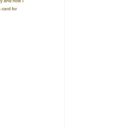
ty and how I 
 card for 