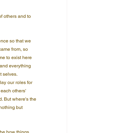
f others and to 
ence so that we 
came from, so 
e to exist here 
 and everything 
 selves. 
ay our roles for 
each others' 
. But where's the 
nothing but 
ybe how things 