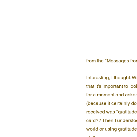
from the "Messages fro
Interesting, I thought. 
that it's important to lo
for a moment and asked
(because it certainly do
received was "gratitude"
card?? Then I understood
world or using gratitude