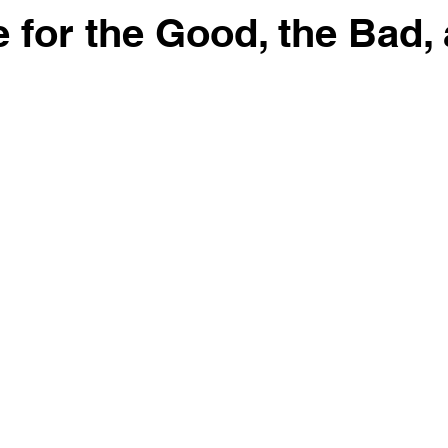
e for the Good, the Bad,