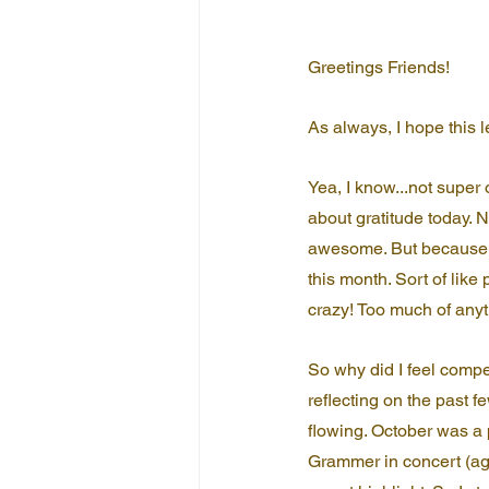
Greetings Friends!
As always, I hope this 
Yea, I know...not super 
about gratitude today. No
awesome. But because i
this month. Sort of like 
crazy! Too much of anythi
So why did I feel compel
reflecting on the past 
flowing. October was a p
Grammer in concert (aga