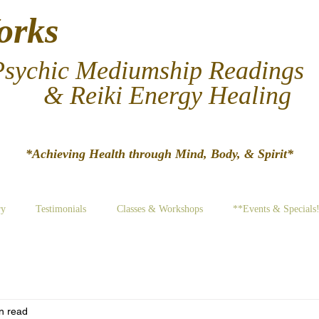
orks
Psychic Mediumship Readings
& Reiki Energy Healing
*Achieving Hea​lth through Mind, Body, & Spirit*
ry
Testimonials
Classes & Workshops
**Events & Specials
n read