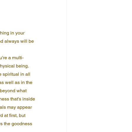
hing in your 
nd always will be 
're a multi-
hysical being. 
spiritual in all 
as well as in the 
g beyond what 
ness that's inside 
uals may appear 
at first, but 
ors the goodness 