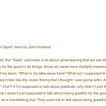
m Spirit" deck by John Holland
Well, the "Seek" card talks a lot about remembering that we are a
ok for the good in all things. Since all cards have multiple meaning
 my team, "What is my take away here? What am I supposed to 
esn't feel like the music theme that I thought I was going with). 
. Huh? If I'm supposed to talk about gratitude, why didn't I pull t
. I wasn't just supposed to talk about being grateful for the good
 as a manifesting tool. They want me to talk about being grateful