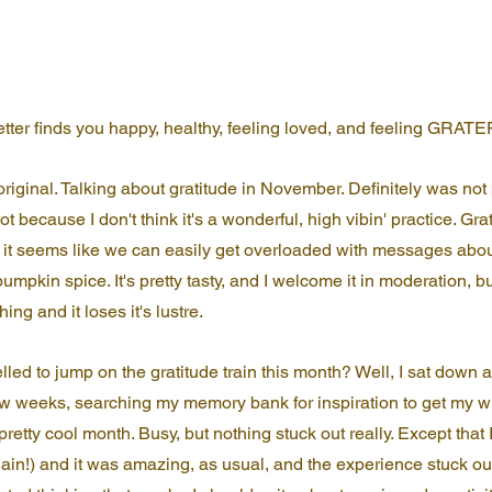
letter finds you happy, healthy, feeling loved, and feeling GRAT
original. Talking about gratitude in November. Definitely was not
t because I don't think it's a wonderful, high vibin' practice. Grat
t seems like we can easily get overloaded with messages about 
pumpkin spice. It's pretty tasty, and I welcome it in moderation, but.
ng and it loses it's lustre.
led to jump on the gratitude train this month? Well, I sat down a
few weeks, searching my memory bank for inspiration to get my wr
retty cool month. Busy, but nothing stuck out really. Except that
in!) and it was amazing, as usual, and the experience stuck out