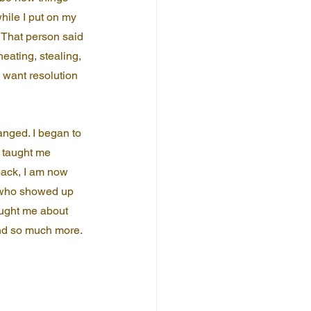
ile I put on my 
. That person said 
eating, stealing, 
I want resolution 
nged. I began to 
 taught me 
back, I am now 
e who showed up 
aught me about 
and so much more. 