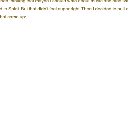
arted thinking that maybe I should write about music and creativi
d to Spirit. But that didn't feel super right. Then I decided to pull a
 what came up: