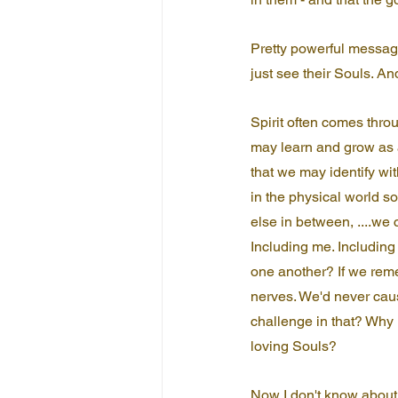
Pretty powerful message
just see their Souls. And
Spirit often comes thro
may learn and grow as a
that we may identify wi
in the physical world s
else in between, ....we
Including me. Including 
one another? If we rem
nerves. We'd never caus
challenge in that? Why
loving Souls?
Now I don't know about 