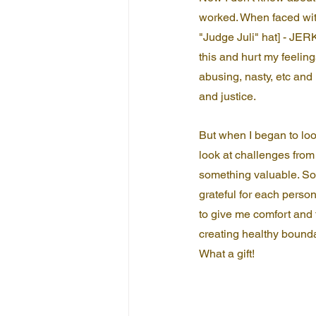
worked. When faced wit
"Judge Juli" hat] - JERK
this and hurt my feeling
abusing, nasty, etc and 
and justice.
But when I began to loo
look at challenges from
something valuable. Som
grateful for each perso
to give me comfort and 
creating healthy bounda
What a gift!