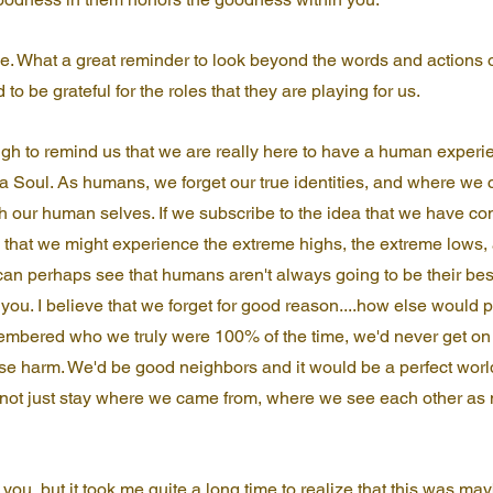
. What a great reminder to look beyond the words and actions o
 to be grateful for the roles that they are playing for us.
ugh to remind us that we are really here to have a human experi
 Soul. As humans, we forget our true identities, and where we 
th our human selves. If we subscribe to the idea that we have com
o that we might experience the extreme highs, the extreme lows,
 can perhaps see that humans aren't always going to be their best
you. I believe that we forget for good reason....how else would pl
embered who we truly were 100% of the time, we'd never get on 
e harm. We'd be good neighbors and it would be a perfect world
 not just stay where we came from, where we see each other as 
you, but it took me quite a long time to realize that this was ma