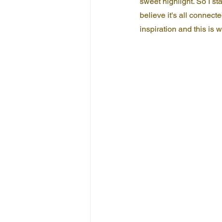
sweet highlight. So I st
believe it's all connecte
inspiration and this is