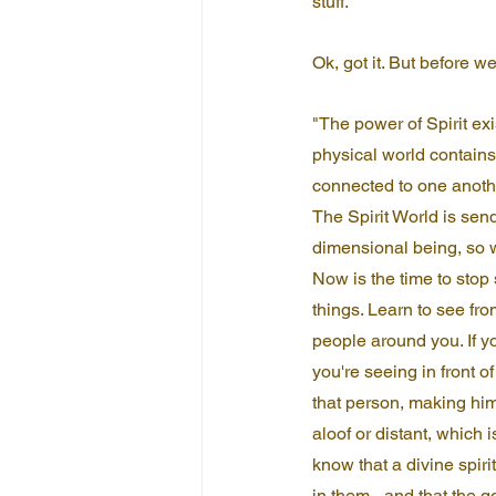
stuff.
Ok, got it. But before we
"The power of Spirit exi
physical world contains 
connected to one anoth
The Spirit World is sen
dimensional being, so w
Now is the time to stop 
things. Learn to see fro
people around you. If y
you're seeing in front o
that person, making him
aloof or distant, which i
know that a divine spir
in them - and that the 