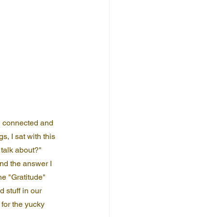
ll connected and 
s, I sat with this 
talk about?" 
And the answer I 
he "Gratitude" 
 stuff in our 
 for the yucky 