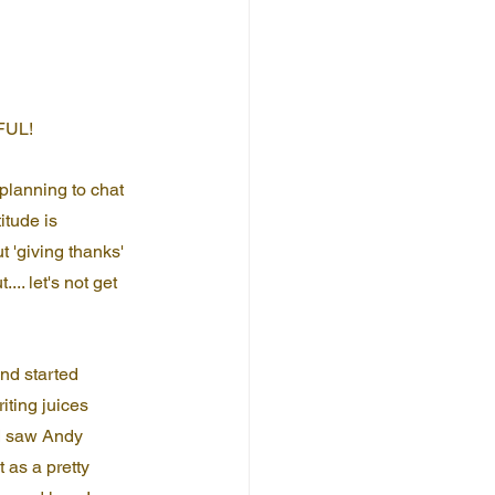
EFUL!
 planning to chat 
itude is 
'giving thanks' 
... let's not get 
nd started 
iting juices 
 I saw Andy 
 as a pretty 